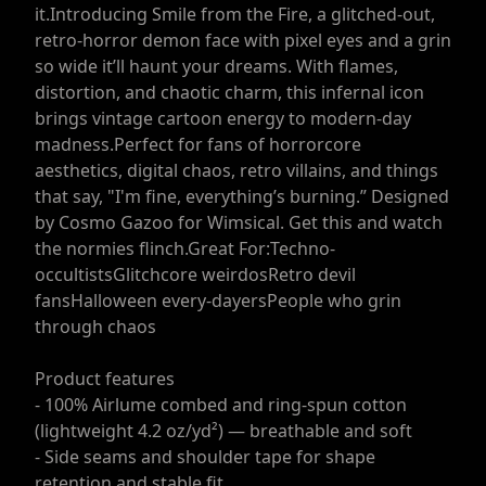
it.Introducing Smile from the Fire, a glitched-out,
retro-horror demon face with pixel eyes and a grin
so wide it’ll haunt your dreams. With flames,
distortion, and chaotic charm, this infernal icon
brings vintage cartoon energy to modern-day
madness.Perfect for fans of horrorcore
aesthetics, digital chaos, retro villains, and things
that say, "I'm fine, everything’s burning.” Designed
by Cosmo Gazoo for Wimsical. Get this and watch
the normies flinch.Great For:Techno-
occultistsGlitchcore weirdosRetro devil
fansHalloween every-dayersPeople who grin
through chaos
Product features
- 100% Airlume combed and ring-spun cotton
(lightweight 4.2 oz/yd²) — breathable and soft
- Side seams and shoulder tape for shape
retention and stable fit