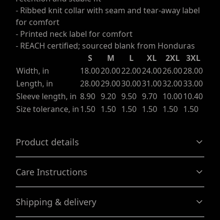
- Ribbed knit collar with seam and tear-away label
for comfort
- Printed neck label for comfort
- REACH certified; sourced blank from Honduras
S
M
L
XL
2XL
3XL
Width, in
18.00
20.00
22.00
24.00
26.00
28.00
Length, in
28.00
29.00
30.00
31.00
32.00
33.00
Sleeve length, in
8.90
9.20
9.50
9.70
10.00
10.40
Size tolerance, in
1.50
1.50
1.50
1.50
1.50
1.50
Product details
Care Instructions
With side seams
Shipping & delivery
Located along the sides, they help hold the garment's
shape longer and give it structural support
Machine wash: cold (max 30C or 90F); Non-chlorine: