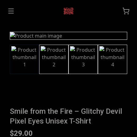
Smile from the Fire – Glitchy Devil
Pixel Eyes Unisex T-Shirt
$29.00