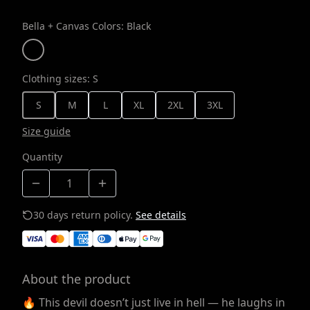
Bella + Canvas Colors
:
Black
Clothing sizes
:
S
S
M
L
XL
2XL
3XL
Size guide
Quantity
30 days return policy.
See details
About the product
🔥 This devil doesn’t just live in hell — he laughs in